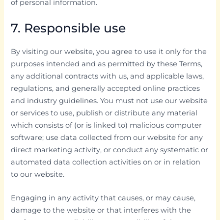
of personal information.
7. Responsible use
By visiting our website, you agree to use it only for the
purposes intended and as permitted by these Terms,
any additional contracts with us, and applicable laws,
regulations, and generally accepted online practices
and industry guidelines. You must not use our website
or services to use, publish or distribute any material
which consists of (or is linked to) malicious computer
software; use data collected from our website for any
direct marketing activity, or conduct any systematic or
automated data collection activities on or in relation
to our website.
Engaging in any activity that causes, or may cause,
damage to the website or that interferes with the