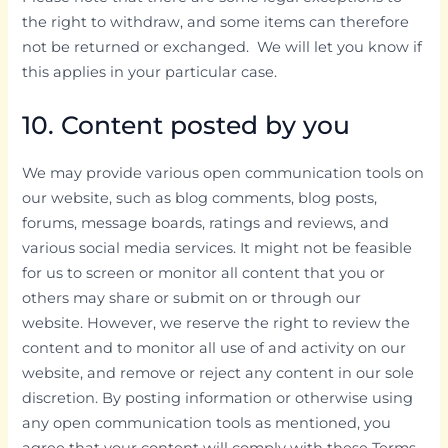
the right to withdraw, and some items can therefore
not be returned or exchanged. We will let you know if
this applies in your particular case.
10. Content posted by you
We may provide various open communication tools on
our website, such as blog comments, blog posts,
forums, message boards, ratings and reviews, and
various social media services. It might not be feasible
for us to screen or monitor all content that you or
others may share or submit on or through our
website. However, we reserve the right to review the
content and to monitor all use of and activity on our
website, and remove or reject any content in our sole
discretion. By posting information or otherwise using
any open communication tools as mentioned, you
agree that your content will comply with these Terms