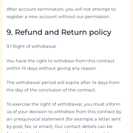
After account termination, you will not attempt to
register a new account without our permission.
9. Refund and Return policy
9.1 Right of withdrawal
You have the right to withdraw from this contract
within 14 days without giving any reason.
The withdrawal period will expire after 14 days from
the day of the conclusion of the contract.
To exercise the right of withdrawal, you must inform
us of your decision to withdraw from this contract by
an unequivocal statement (for example a letter sent
by post, fax, or email). Our contact details can be