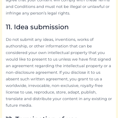
and Conditions and must not be illegal or unlawful or
infringe any person’s legal rights.
11. Idea submission
Do not submit any ideas, inventions, works of
authorship, or other information that can be
considered your own intellectual property that you
would like to present to us unless we have first signed
an agreement regarding the intellectual property or a
non-disclosure agreement. If you disclose it to us
absent such written agreement, you grant to us a
worldwide, irrevocable, non-exclusive, royalty-free
license to use, reproduce, store, adapt, publish,
translate and distribute your content in any existing or
future media.