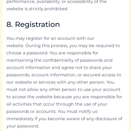
performance, availability, or accessibility of the
website is strictly prohibited.
8. Registration
You may register for an account with our
website. During this process, you may be required to
choose a password. You are responsible for
maintaining the confidentiality of passwords and
account information and agree not to share your
passwords, account information, or secured access to
our website or services with any other person. You
must not allow any other person to use your account
to access the website because you are responsible for
all activities that occur through the use of your
passwords or accounts. You must notify us
immediately if you become aware of any disclosure of
your password.