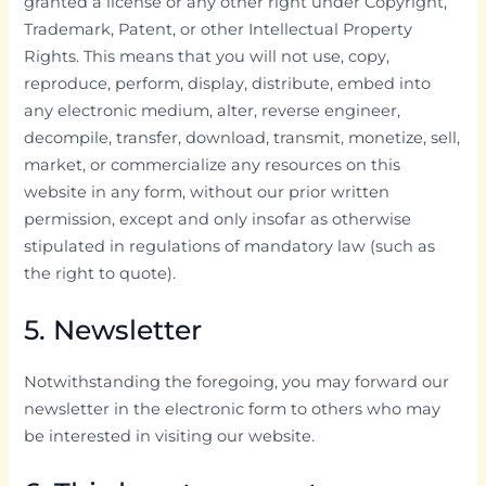
granted a license or any other right under Copyright,
Trademark, Patent, or other Intellectual Property
Rights. This means that you will not use, copy,
reproduce, perform, display, distribute, embed into
any electronic medium, alter, reverse engineer,
decompile, transfer, download, transmit, monetize, sell,
market, or commercialize any resources on this
website in any form, without our prior written
permission, except and only insofar as otherwise
stipulated in regulations of mandatory law (such as
the right to quote).
5. Newsletter
Notwithstanding the foregoing, you may forward our
newsletter in the electronic form to others who may
be interested in visiting our website.