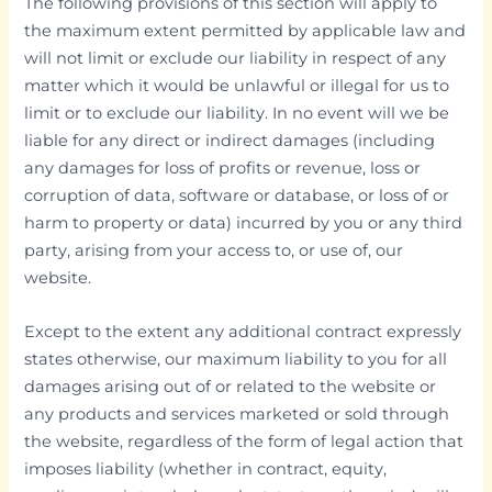
The following provisions of this section will apply to
the maximum extent permitted by applicable law and
will not limit or exclude our liability in respect of any
matter which it would be unlawful or illegal for us to
limit or to exclude our liability. In no event will we be
liable for any direct or indirect damages (including
any damages for loss of profits or revenue, loss or
corruption of data, software or database, or loss of or
harm to property or data) incurred by you or any third
party, arising from your access to, or use of, our
website.
Except to the extent any additional contract expressly
states otherwise, our maximum liability to you for all
damages arising out of or related to the website or
any products and services marketed or sold through
the website, regardless of the form of legal action that
imposes liability (whether in contract, equity,