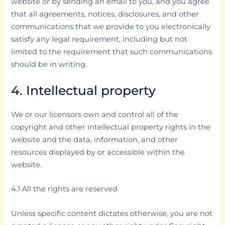
website or by sending an email to you, and you agree
that all agreements, notices, disclosures, and other
communications that we provide to you electronically
satisfy any legal requirement, including but not
limited to the requirement that such communications
should be in writing.
4. Intellectual property
We or our licensors own and control all of the
copyright and other intellectual property rights in the
website and the data, information, and other
resources displayed by or accessible within the
website.
4.1 All the rights are reserved
Unless specific content dictates otherwise, you are not