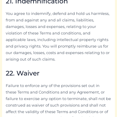
21. Indemnification
You agree to indemnify, defend and hold us harmless,
from and against any and all claims, liabilities,
damages, losses and expenses, relating to your
violation of these Terms and conditions, and
applicable laws, including intellectual property rights
and privacy rights. You will promptly reimburse us for
our damages, losses, costs and expenses relating to or
arising out of such claims.
22. Waiver
Failure to enforce any of the provisions set out in
these Terms and Conditions and any Agreement, or
failure to exercise any option to terminate, shall not be
construed as waiver of such provisions and shall not
affect the validity of these Terms and Conditions or of