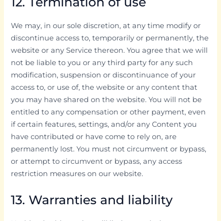
12. Termination of use
We may, in our sole discretion, at any time modify or
discontinue access to, temporarily or permanently, the
website or any Service thereon. You agree that we will
not be liable to you or any third party for any such
modification, suspension or discontinuance of your
access to, or use of, the website or any content that
you may have shared on the website. You will not be
entitled to any compensation or other payment, even
if certain features, settings, and/or any Content you
have contributed or have come to rely on, are
permanently lost. You must not circumvent or bypass,
or attempt to circumvent or bypass, any access
restriction measures on our website.
13. Warranties and liability