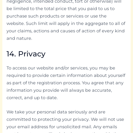
negligence, intended conduct, tort or otherwise) will
be limited to the total price that you paid to us to
purchase such products or services or use the
website. Such limit will apply in the aggregate to all of
your claims, actions and causes of action of every kind
and nature.
14. Privacy
To access our website and/or services, you may be
required to provide certain information about yourself
as part of the registration process. You agree that any
information you provide will always be accurate,
correct, and up to date.
We take your personal data seriously and are
committed to protecting your privacy. We will not use
your email address for unsolicited mail. Any emails