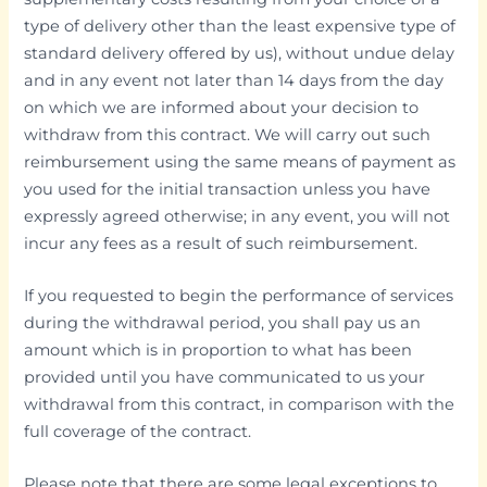
type of delivery other than the least expensive type of
standard delivery offered by us), without undue delay
and in any event not later than 14 days from the day
on which we are informed about your decision to
withdraw from this contract. We will carry out such
reimbursement using the same means of payment as
you used for the initial transaction unless you have
expressly agreed otherwise; in any event, you will not
incur any fees as a result of such reimbursement.
If you requested to begin the performance of services
during the withdrawal period, you shall pay us an
amount which is in proportion to what has been
provided until you have communicated to us your
withdrawal from this contract, in comparison with the
full coverage of the contract.
Please note that there are some legal exceptions to