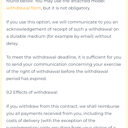
found below. You may use the attached model
withdrawal form
, but it is not obligatory.
If you use this option, we will communicate to you an
acknowledgement of receipt of such a withdrawal on
a durable medium (for example by email) without
delay.
To meet the withdrawal deadline, it is sufficient for you
to send your communication concerning your exercise
of the right of withdrawal before the withdrawal
period has expired.
9.2 Effects of withdrawal
If you withdraw from this contract, we shall reimburse
you all payments received from you, including the
costs of delivery (with the exception of the
supplementary costs resulting from your choice of a