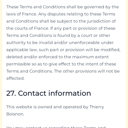
These Terms and Conditions shall be governed by the
laws of France. Any disputes relating to these Terms
and Conditions shall be subject to the jurisdiction of
the courts of France. If any part or provision of these
Terms and Conditions is found by a court or other
authority to be invalid and/or unenforceable under
applicable law, such part or provision will be modified,
deleted and/or enforced to the maximum extent
permissible so as to give effect to the intent of these
Terms and Conditions. The other provisions will not be
affected.
27. Contact information
This website is owned and operated by Thierry
Boisnon.
You may contact us regarding these Terms and