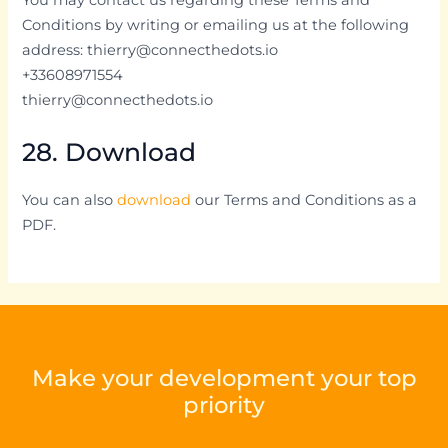
Conditions by writing or emailing us at the following
address: thierry@connecthedots.io
+33608971554
thierry@connecthedots.io
28. Download
You can also
download
our Terms and Conditions as a
PDF.
Make your development your top
priority