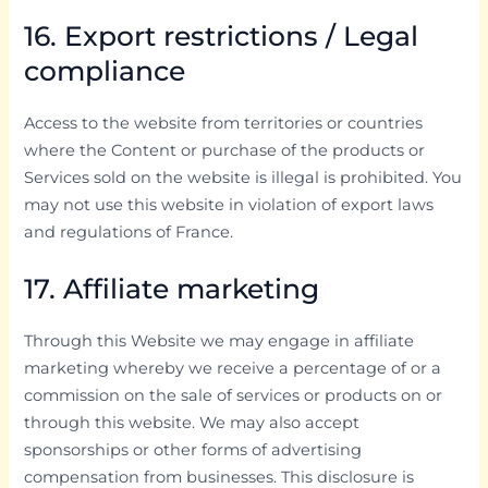
16. Export restrictions / Legal
compliance
Access to the website from territories or countries
where the Content or purchase of the products or
Services sold on the website is illegal is prohibited. You
may not use this website in violation of export laws
and regulations of France.
17. Affiliate marketing
Through this Website we may engage in affiliate
marketing whereby we receive a percentage of or a
commission on the sale of services or products on or
through this website. We may also accept
sponsorships or other forms of advertising
compensation from businesses. This disclosure is