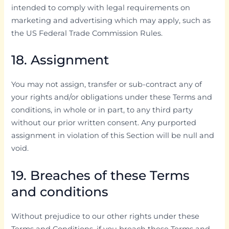
intended to comply with legal requirements on
marketing and advertising which may apply, such as
the US Federal Trade Commission Rules.
18. Assignment
You may not assign, transfer or sub-contract any of
your rights and/or obligations under these Terms and
conditions, in whole or in part, to any third party
without our prior written consent. Any purported
assignment in violation of this Section will be null and
void.
19. Breaches of these Terms
and conditions
Without prejudice to our other rights under these
Terms and Conditions, if you breach these Terms and