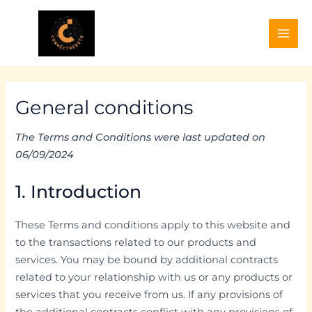
Skip
to
content
Mai
Men
General conditions
The Terms and Conditions were last updated on
06/09/2024
1. Introduction
These Terms and conditions apply to this website and
to the transactions related to our products and
services. You may be bound by additional contracts
related to your relationship with us or any products or
services that you receive from us. If any provisions of
the additional contracts conflict with any provisions of