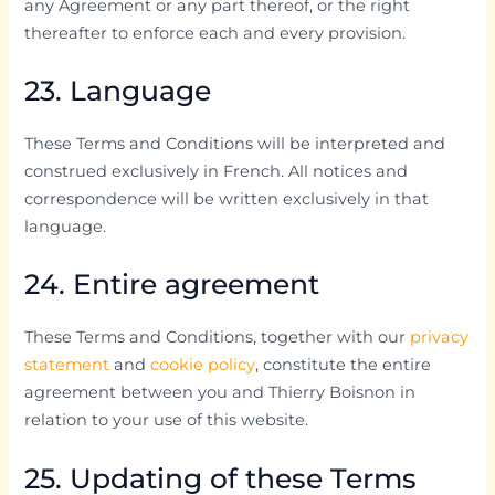
any Agreement or any part thereof, or the right
thereafter to enforce each and every provision.
23. Language
These Terms and Conditions will be interpreted and
construed exclusively in French. All notices and
correspondence will be written exclusively in that
language.
24. Entire agreement
These Terms and Conditions, together with our
privacy
statement
and
cookie policy
, constitute the entire
agreement between you and Thierry Boisnon in
relation to your use of this website.
25. Updating of these Terms