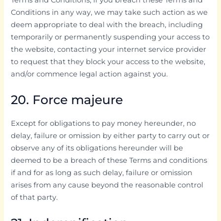
Conditions in any way, we may take such action as we
deem appropriate to deal with the breach, including
temporarily or permanently suspending your access to
the website, contacting your internet service provider
to request that they block your access to the website,
and/or commence legal action against you.
20. Force majeure
Except for obligations to pay money hereunder, no
delay, failure or omission by either party to carry out or
observe any of its obligations hereunder will be
deemed to be a breach of these Terms and conditions
if and for as long as such delay, failure or omission
arises from any cause beyond the reasonable control
of that party.