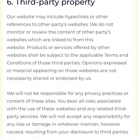
6. Third-party property
Our website may include hyperlinks or other
references to other party’s websites. We do not
monitor or review the content of other party’s
websites which are linked to from this
website. Products or services offered by other
websites shall be subject to the applicable Terms and
Conditions of those third parties. Opinions expressed
or material appearing on those websites are not
necessarily shared or endorsed by us.
We will not be responsible for any privacy practices or
content of these sites. You bear all risks associated
with the use of these websites and any related third-
party services. We will not accept any responsibility for
any loss or damage in whatever manner, however
caused, resulting from your disclosure to third parties