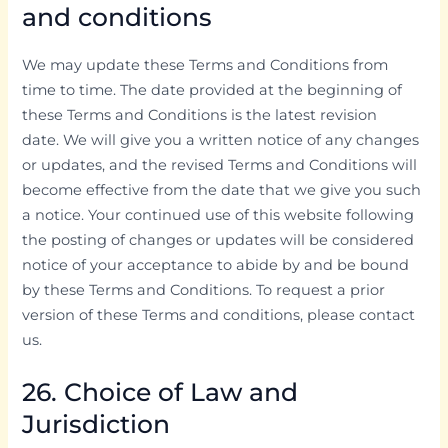
and conditions
We may update these Terms and Conditions from
time to time. The date provided at the beginning of
these Terms and Conditions is the latest revision
date. We will give you a written notice of any changes
or updates, and the revised Terms and Conditions will
become effective from the date that we give you such
a notice. Your continued use of this website following
the posting of changes or updates will be considered
notice of your acceptance to abide by and be bound
by these Terms and Conditions. To request a prior
version of these Terms and conditions, please contact
us.
26. Choice of Law and
Jurisdiction