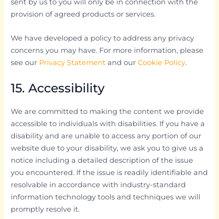
sent by us to you will only be in connection with the
provision of agreed products or services.
We have developed a policy to address any privacy
concerns you may have. For more information, please
see our
Privacy Statement
and our
Cookie Policy
.
15. Accessibility
We are committed to making the content we provide
accessible to individuals with disabilities. If you have a
disability and are unable to access any portion of our
website due to your disability, we ask you to give us a
notice including a detailed description of the issue
you encountered. If the issue is readily identifiable and
resolvable in accordance with industry-standard
information technology tools and techniques we will
promptly resolve it.