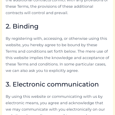
these Terms, the provisions of these additional
contracts will control and prevail.
2. Binding
By registering with, accessing, or otherwise using this
website, you hereby agree to be bound by these
Terms and conditions set forth below. The mere use of
this website implies the knowledge and acceptance of
these Terms and conditions. In some particular cases,
we can also ask you to explicitly agree.
3. Electronic communication
By using this website or communicating with us by
electronic means, you agree and acknowledge that
we may communicate with you electronically on our