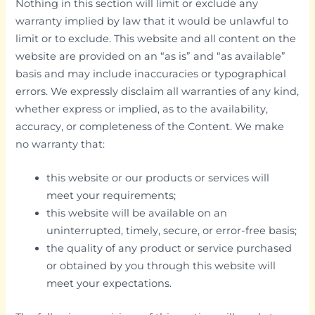
Nothing in this section will limit or exclude any
warranty implied by law that it would be unlawful to
limit or to exclude. This website and all content on the
website are provided on an “as is” and “as available”
basis and may include inaccuracies or typographical
errors. We expressly disclaim all warranties of any kind,
whether express or implied, as to the availability,
accuracy, or completeness of the Content. We make
no warranty that:
this website or our products or services will
meet your requirements;
this website will be available on an
uninterrupted, timely, secure, or error-free basis;
the quality of any product or service purchased
or obtained by you through this website will
meet your expectations.